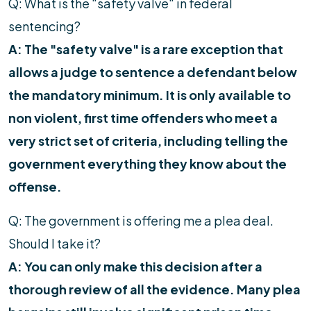
Q: What is the "safety valve" in federal
sentencing?
A: The "safety valve" is a rare exception that
allows a judge to sentence a defendant below
the mandatory minimum. It is only available to
non violent, first time offenders who meet a
very strict set of criteria, including telling the
government everything they know about the
offense.
Q: The government is offering me a plea deal.
Should I take it?
A: You can only make this decision after a
thorough review of all the evidence. Many plea