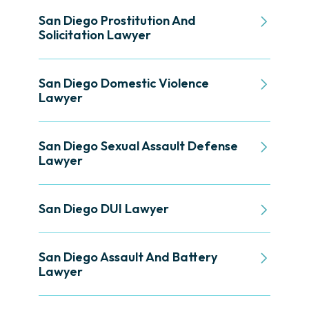
San Diego Prostitution And
Solicitation Lawyer
San Diego Domestic Violence
Lawyer
San Diego Sexual Assault Defense
Lawyer
San Diego DUI Lawyer
San Diego Assault And Battery
Lawyer