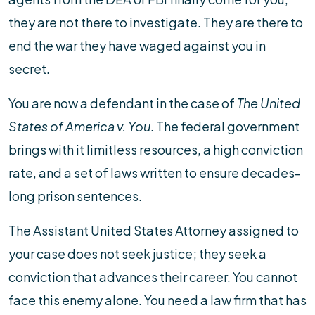
they are not there to investigate. They are there to
end the war they have waged against you in
secret.
You are now a defendant in the case of
The United
States of America v. You
. The federal government
brings with it limitless resources, a high conviction
rate, and a set of laws written to ensure decades-
long prison sentences.
The Assistant United States Attorney assigned to
your case does not seek justice; they seek a
conviction that advances their career. You cannot
face this enemy alone. You need a law firm that has