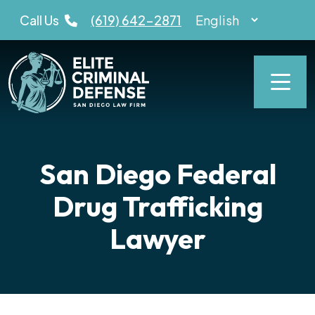
Skip
Call Us
(619) 642-2871
to
content
San Diego Federal
Drug Trafficking
Lawyer