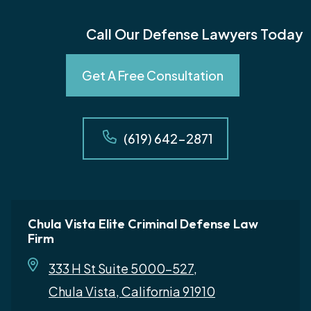
Call Our Defense Lawyers Today
Get A Free Consultation
(619) 642-2871
Chula Vista Elite Criminal Defense Law
Firm
333 H St Suite 5000-527,
Chula Vista, California 91910