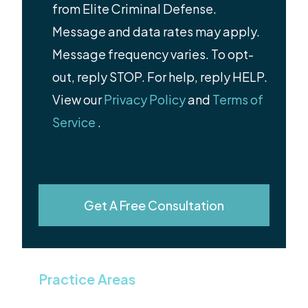
from Elite Criminal Defense.
Message and data rates may apply.
Message frequency varies. To opt-
out, reply STOP. For help, reply HELP.
View our
Privacy Policy
and
Terms of
Service
.
Get A Free Consultation
Practice Areas