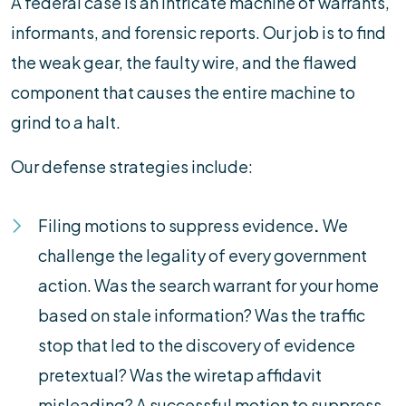
A federal case is an intricate machine of warrants,
informants, and forensic reports. Our job is to find
the weak gear, the faulty wire, and the flawed
component that causes the entire machine to
grind to a halt.
Our defense strategies include:
Filing motions to suppress evidence
.
We
challenge the legality of every government
action. Was the search warrant for your home
based on stale information? Was the traffic
stop that led to the discovery of evidence
pretextual? Was the wiretap affidavit
misleading? A successful motion to suppress