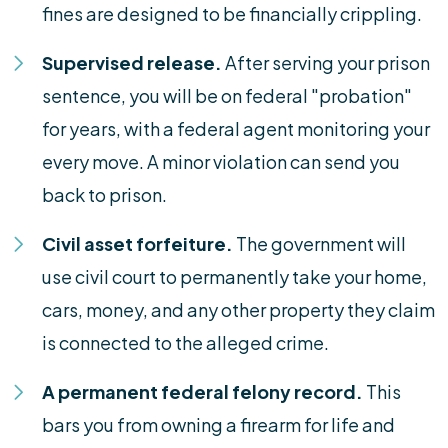
fines are designed to be financially crippling.
Supervised release.
After serving your prison
sentence, you will be on federal "probation"
for years, with a federal agent monitoring your
every move. A minor violation can send you
back to prison.
Civil asset forfeiture.
The government will
use civil court to permanently take your home,
cars, money, and any other property they claim
is connected to the alleged crime.
A permanent federal felony record.
This
bars you from owning a firearm for life and