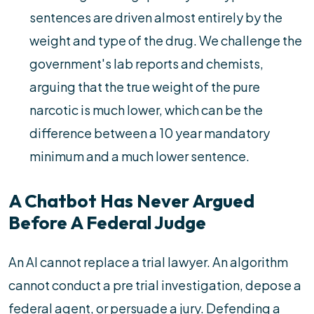
sentences are driven almost entirely by the
weight and type of the drug. We challenge the
government's lab reports and chemists,
arguing that the true weight of the pure
narcotic is much lower, which can be the
difference between a 10 year mandatory
minimum and a much lower sentence.
A Chatbot Has Never Argued
Before A Federal Judge
An AI cannot replace a trial lawyer. An algorithm
cannot conduct a pre trial investigation, depose a
federal agent, or persuade a jury. Defending a