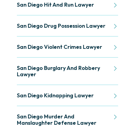
San Diego Hit And Run Lawyer
San Diego Drug Possession Lawyer
San Diego Violent Crimes Lawyer
San Diego Burglary And Robbery
Lawyer
San Diego Kidnapping Lawyer
San Diego Murder And
Manslaughter Defense Lawyer