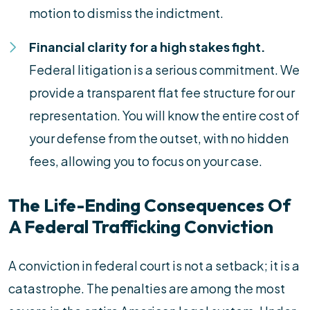
motion to dismiss the indictment.
Financial clarity for a high stakes fight.
Federal litigation is a serious commitment. We
provide a transparent flat fee structure for our
representation. You will know the entire cost of
your defense from the outset, with no hidden
fees, allowing you to focus on your case.
The Life-Ending Consequences Of
A Federal Trafficking Conviction
A conviction in federal court is not a setback; it is a
catastrophe. The penalties are among the most