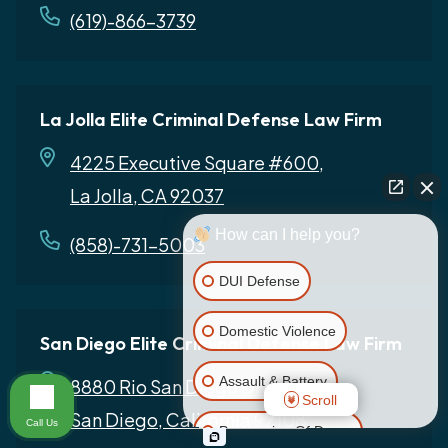
(619)-866-3739
La Jolla Elite Criminal Defense Law Firm
4225 Executive Square #600,
La Jolla, CA 92037
How can I help you?
(858)-731-5003
DUI Defense
Domestic Violence
San Diego Elite Criminal Defense Law Firm
Assault & Battery
8880 Rio San Diego Dr # 800,
Scroll
San Diego, California 92108
Call Us
Possession Of Drugs