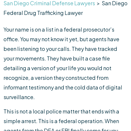
San Diego Criminal Defense Lawyers
>
San Diego
Federal Drug Trafficking Lawyer
Your name is on a list in a federal prosecutor’s
office. You may not know it yet, but agents have
been listening to your calls. They have tracked
your movements. They have built a case file
detailing a version of your life you would not
recognize, a version they constructed from
informant testimony and the cold data of digital
surveillance.
This is not a local police matter that ends with a
simple arrest. This is a federal operation. When
agents from the DEA or FBI finally come for you,