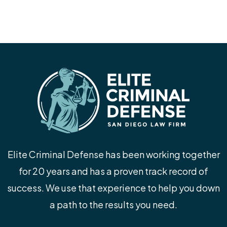
Elite Criminal Defense has been working together
for 20 years and has a proven track record of
success. We use that experience to help you down
a path to the results you need.