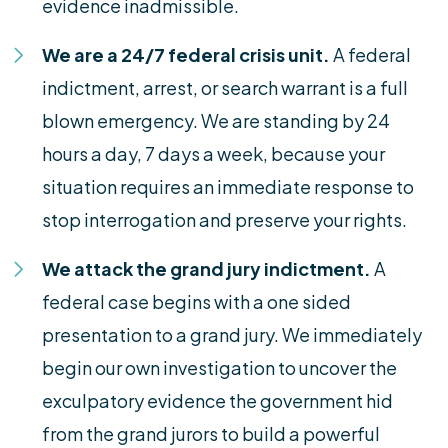
evidence inadmissible.
We are a 24/7 federal crisis unit.
A federal
indictment, arrest, or search warrant is a full
blown emergency. We are standing by 24
hours a day, 7 days a week, because your
situation requires an immediate response to
stop interrogation and preserve your rights.
We attack the grand jury indictment.
A
federal case begins with a one sided
presentation to a grand jury. We immediately
begin our own investigation to uncover the
exculpatory evidence the government hid
from the grand jurors to build a powerful