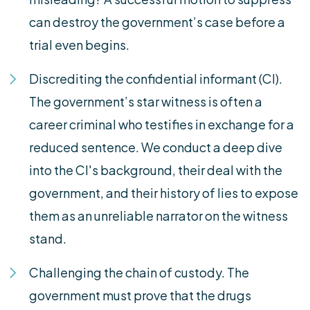
can destroy the government’s case before a
trial even begins.
Discrediting the confidential informant (CI).
The government’s star witness is often a
career criminal who testifies in exchange for a
reduced sentence. We conduct a deep dive
into the CI's background, their deal with the
government, and their history of lies to expose
them as an unreliable narrator on the witness
stand.
Challenging the chain of custody. The
government must prove that the drugs