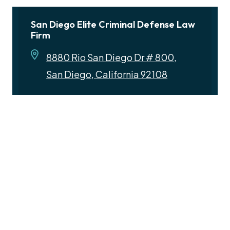
San Diego Elite Criminal Defense Law
Firm
8880 Rio San Diego Dr # 800,
San Diego, California 92108