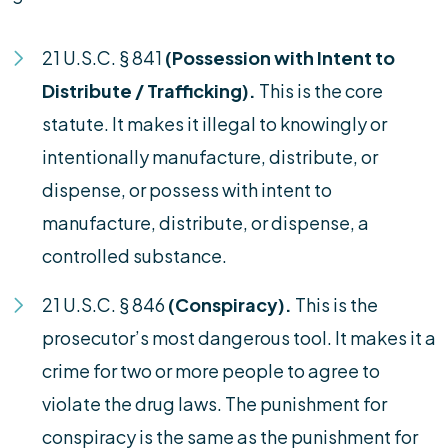
21 U.S.C. § 841
(Possession with Intent to
Distribute / Trafficking).
This is the core
statute. It makes it illegal to knowingly or
intentionally manufacture, distribute, or
dispense, or possess with intent to
manufacture, distribute, or dispense, a
controlled substance.
21 U.S.C. § 846
(Conspiracy).
This is the
prosecutor’s most dangerous tool. It makes it a
crime for two or more people to agree to
violate the drug laws. The punishment for
conspiracy is the same as the punishment for