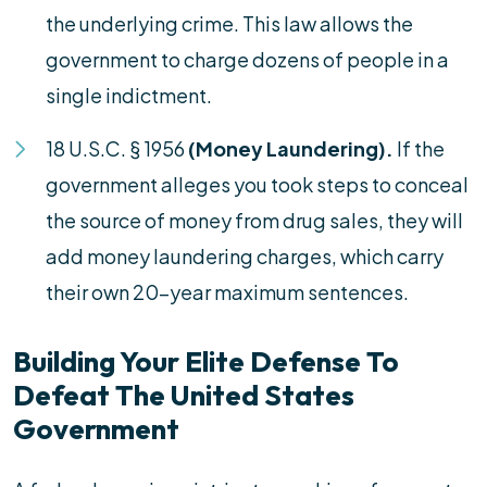
the underlying crime. This law allows the
government to charge dozens of people in a
single indictment.
18 U.S.C. § 1956
(Money Laundering).
If the
government alleges you took steps to conceal
the source of money from drug sales, they will
add money laundering charges, which carry
their own 20-year maximum sentences.
Building Your Elite Defense To
Defeat The United States
Government