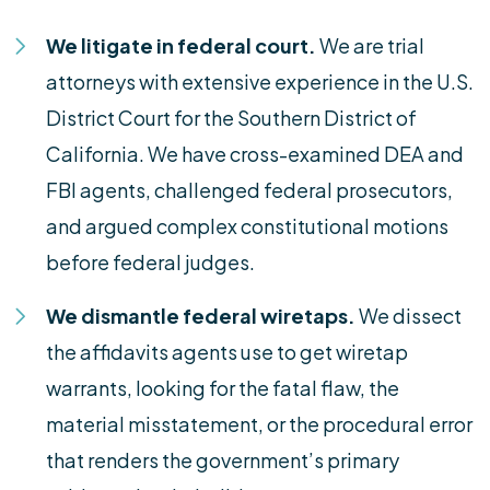
We litigate in federal court.
We are trial
attorneys with extensive experience in the U.S.
District Court for the Southern District of
California. We have cross-examined DEA and
FBI agents, challenged federal prosecutors,
and argued complex constitutional motions
before federal judges.
We dismantle federal wiretaps.
We dissect
the affidavits agents use to get wiretap
warrants, looking for the fatal flaw, the
material misstatement, or the procedural error
that renders the government’s primary