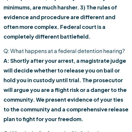
minimums, are much harsher. 3) The rules of
evidence and procedure are different and
often more complex. Federal court is a
completely different battlefield.
Q: What happens at a federal detention hearing?
A: Shortly after your arrest, a magistrate judge
will decide whether to release you on bail or
hold you in custody until trial. The prosecutor
will argue you are a flight risk or a danger to the
community. We present evidence of your ties
to the community and a comprehensive release
plan to fight for your freedom.