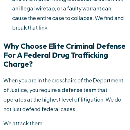
an illegal wiretap, or a faulty warrant can
cause the entire case to collapse. We find and
break that link.
Why Choose Elite Criminal Defense
For A Federal Drug Trafficking
Charge?
When you are in the crosshairs of the Department
of Justice, you require a defense team that
operates at the highest level of litigation. We do
not just defend federal cases.
We attack them.