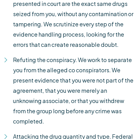
presented in court are the exact same drugs
seized from you, without any contamination or
tampering. We scrutinize every step of the
evidence handling process, looking for the
errors that can create reasonable doubt.
Refuting the conspiracy. We work to separate
you from the alleged co conspirators. We
present evidence that you were not part of the
agreement, that you were merely an
unknowing associate, or that you withdrew
from the group long before any crime was
completed.
Attacking the drug quantity and type. Federal