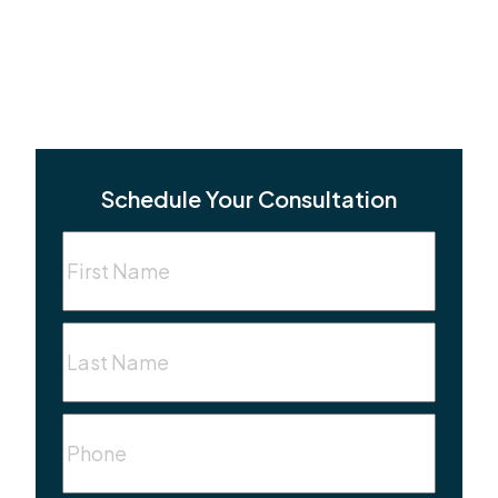
Schedule Your Consultation
First
Name
(Required)
Last
Name
(Required)
Phone