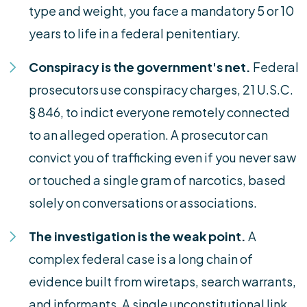
type and weight, you face a mandatory 5 or 10
years to life in a federal penitentiary.
Conspiracy is the government's net.
Federal
prosecutors use conspiracy charges, 21 U.S.C.
§ 846, to indict everyone remotely connected
to an alleged operation. A prosecutor can
convict you of trafficking even if you never saw
or touched a single gram of narcotics, based
solely on conversations or associations.
The investigation is the weak point.
A
complex federal case is a long chain of
evidence built from wiretaps, search warrants,
and informants. A single unconstitutional link,