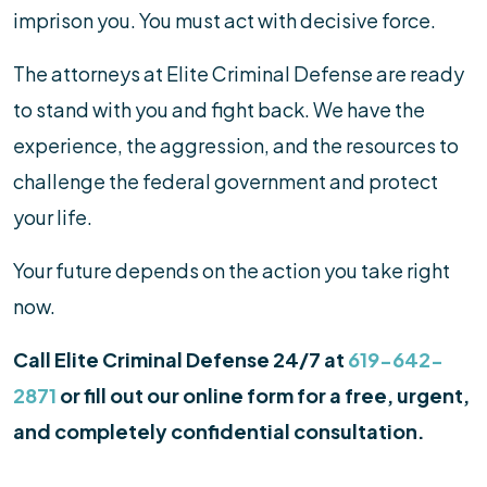
imprison you. You must act with decisive force.
The attorneys at Elite Criminal Defense are ready
to stand with you and fight back. We have the
experience, the aggression, and the resources to
challenge the federal government and protect
your life.
Your future depends on the action you take right
now.
Call Elite Criminal Defense 24/7 at
619-642-
2871
or fill out our online form for a free, urgent,
and completely confidential consultation.