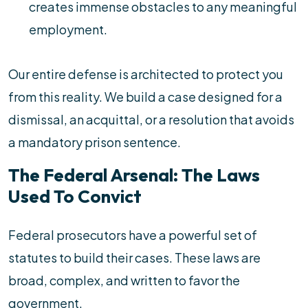
creates immense obstacles to any meaningful
employment.
Our entire defense is architected to protect you
from this reality. We build a case designed for a
dismissal, an acquittal, or a resolution that avoids
a mandatory prison sentence.
The Federal Arsenal: The Laws
Used To Convict
Federal prosecutors have a powerful set of
statutes to build their cases. These laws are
broad, complex, and written to favor the
government.