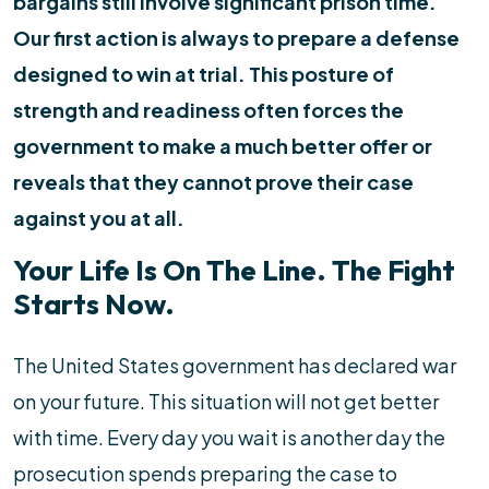
bargains still involve significant prison time.
Our first action is always to prepare a defense
designed to win at trial. This posture of
strength and readiness often forces the
government to make a much better offer or
reveals that they cannot prove their case
against you at all.
Your Life Is On The Line. The Fight
Starts Now.
The United States government has declared war
on your future. This situation will not get better
with time. Every day you wait is another day the
prosecution spends preparing the case to