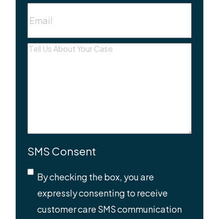
Email
(Required)
Message
(Required)
SMS Consent
By checking the box, you are
expressly consenting to receive
customer care SMS communication