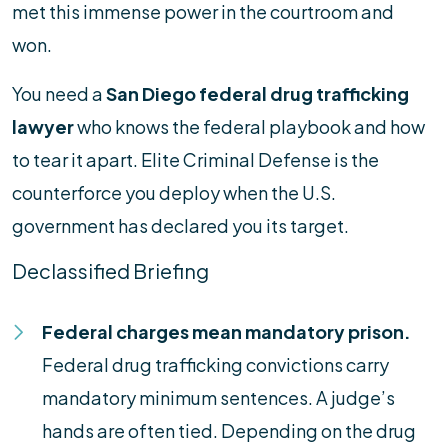
met this immense power in the courtroom and
won.
You need a
San Diego federal drug trafficking
lawyer
who knows the federal playbook and how
to tear it apart. Elite Criminal Defense is the
counterforce you deploy when the U.S.
government has declared you its target.
Declassified Briefing
Federal charges mean mandatory prison.
Federal drug trafficking convictions carry
mandatory minimum sentences. A judge’s
hands are often tied. Depending on the drug