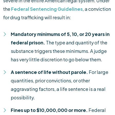
severe in the entire American legal system. Under
the
Federal Sentencing Guidelines
, a conviction
for drug trafficking will result in:
Mandatory minimums of 5, 10, or 20 years in
federal prison.
The type and quantity of the
substance triggers these minimums. A judge
has very little discretion to go below them.
A sentence of life without parole.
For large
quantities, prior convictions, or other
aggravating factors, a life sentence is a real
possibility.
Fines up to $10,000,000 or more.
Federal