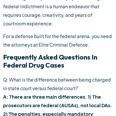
federal indictment is a human endeavor that
requires courage, creativity, and years of
courtroom experience.
For a defense built for the federal arena, you need
the attorneys at Elite Criminal Defense.
Frequently Asked Questions In
Federal Drug Cases
Q: What is the difference between being charged
in state court versus federal court?
A: There are three main differences. 1) The
prosecutors are federal (AUSAs), not local DAs.
2) The penalties, especially mandatory