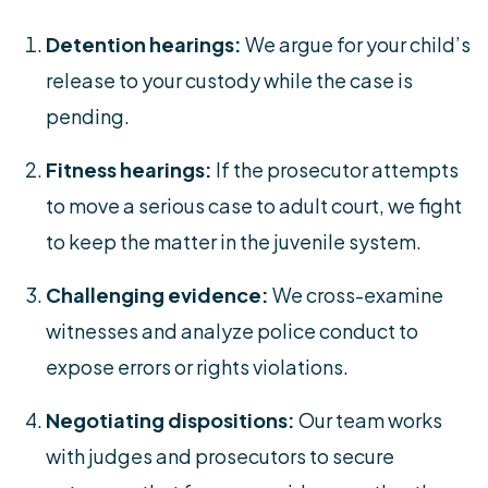
Detention hearings:
We argue for your child’s
release to your custody while the case is
pending.
Fitness hearings:
If the prosecutor attempts
to move a serious case to adult court, we fight
to keep the matter in the juvenile system.
Challenging evidence:
We cross-examine
witnesses and analyze police conduct to
expose errors or rights violations.
Negotiating dispositions:
Our team works
with judges and prosecutors to secure