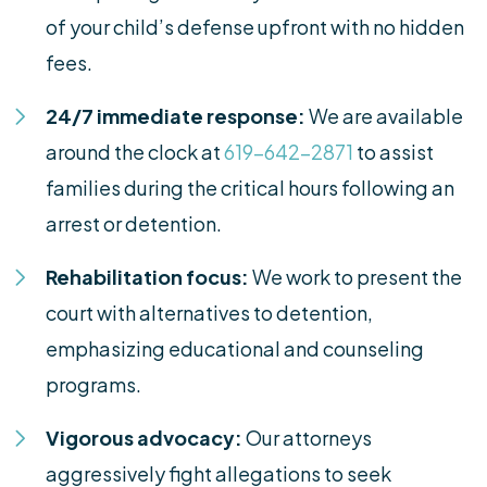
of your child’s defense upfront with no hidden
fees.
24/7 immediate response:
We are available
around the clock at
619-642-2871
to assist
families during the critical hours following an
arrest or detention.
Rehabilitation focus:
We work to present the
court with alternatives to detention,
emphasizing educational and counseling
programs.
Vigorous advocacy:
Our attorneys
aggressively fight allegations to seek