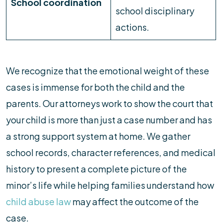
School coordination
school disciplinary
actions.
We recognize that the emotional weight of these
cases is immense for both the child and the
parents. Our attorneys work to show the court that
your child is more than just a case number and has
a strong support system at home. We gather
school records, character references, and medical
history to present a complete picture of the
minor’s life while helping families understand how
child abuse law
may affect the outcome of the
case.