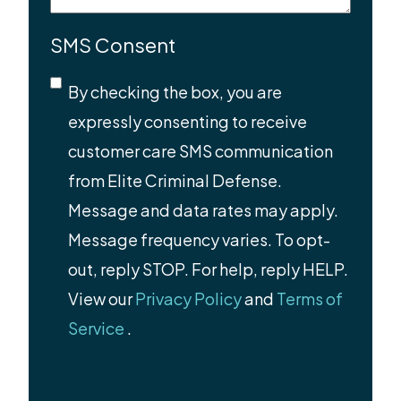
SMS Consent
By checking the box, you are
expressly consenting to receive
customer care SMS communication
from Elite Criminal Defense.
Message and data rates may apply.
Message frequency varies. To opt-
out, reply STOP. For help, reply HELP.
View our
Privacy Policy
and
Terms of
Service
.