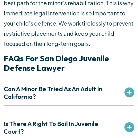
best path for the minor's rehabilitation. This is why
immediate legal intervention is so important to
your child's defense. We work tirelessly to prevent
restrictive placements and keep your child
focused on their long-term goals.
FAQs For San Diego Juvenile
Defense Lawyer
Can A Minor Be Tried As An Adult In
California?
Is There A Right To Bail In Juvenile
Court?