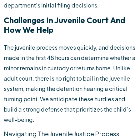
department’s initial filing decisions.
Challenges In Juvenile Court And
How We Help
The juvenile process moves quickly, and decisions
made in the first 48 hours can determine whether a
minor remains in custody or returns home. Unlike
adult court, there is no right to bail in the juvenile
system, making the detention hearing a critical
turning point. We anticipate these hurdles and
build a strong defense that prioritizes the child’s
well-being.
Navigating The Juvenile Justice Process