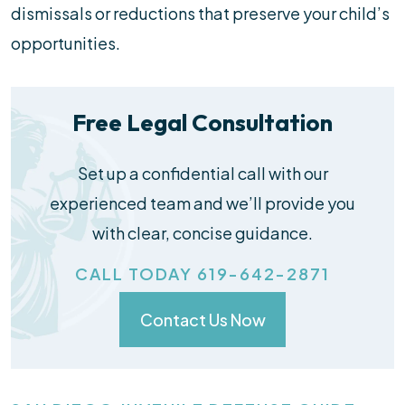
dismissals or reductions that preserve your child’s
opportunities.
Free Legal Consultation
Set up a confidential call with our
experienced team and we’ll provide you
with clear, concise guidance.
CALL TODAY 619-642-2871
Contact Us Now