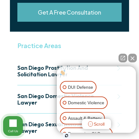
Get A Free Consultation
Practice Areas
San Diego Prostitution And
How can I help you?
Solicitation Lawyer
DUI Defense
San Diego Domestic Violence
Lawyer
Domestic Violence
Assault & Battery
San Diego Sexual Assault Defense
Scroll
Lawyer
Call Us
Possession Of Drugs