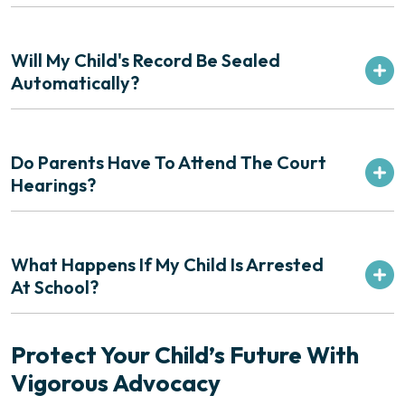
Will My Child's Record Be Sealed
Automatically?
Do Parents Have To Attend The Court
Hearings?
What Happens If My Child Is Arrested
At School?
Protect Your Child’s Future With
Vigorous Advocacy