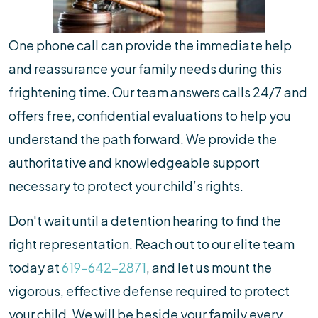
One phone call can provide the immediate help
and reassurance your family needs during this
frightening time. Our team answers calls 24/7 and
offers free, confidential evaluations to help you
understand the path forward. We provide the
authoritative and knowledgeable support
necessary to protect your child’s rights.
Don't wait until a detention hearing to find the
right representation. Reach out to our elite team
today at
619-642-2871
, and let us mount the
vigorous, effective defense required to protect
your child. We will be beside your family every