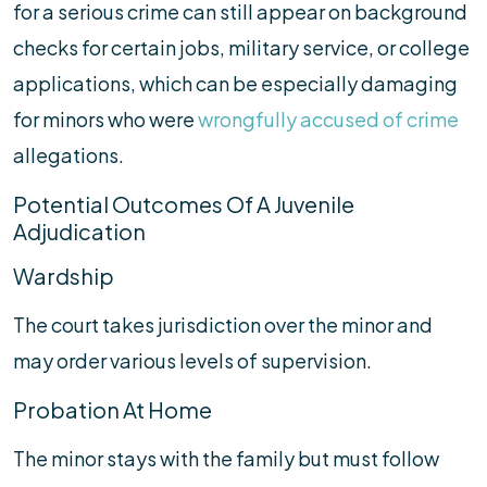
for a serious crime can still appear on background
checks for certain jobs, military service, or college
applications, which can be especially damaging
for minors who were
wrongfully accused of crime
allegations.
Potential Outcomes Of A Juvenile
Adjudication
Wardship
The court takes jurisdiction over the minor and
may order various levels of supervision.
Probation At Home
The minor stays with the family but must follow