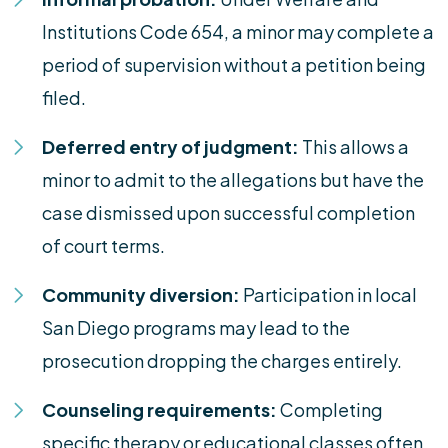
Institutions Code 654, a minor may complete a
period of supervision without a petition being
filed.
Deferred entry of judgment:
This allows a
minor to admit to the allegations but have the
case dismissed upon successful completion
of court terms.
Community diversion:
Participation in local
San Diego programs may lead to the
prosecution dropping the charges entirely.
Counseling requirements:
Completing
specific therapy or educational classes often