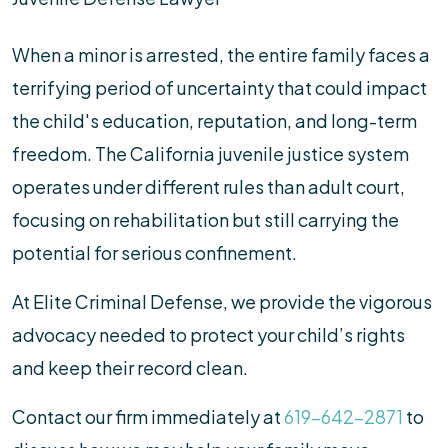
When a minor is arrested, the entire family faces a
terrifying period of uncertainty that could impact
the child's education, reputation, and long-term
freedom. The California juvenile justice system
operates under different rules than adult court,
focusing on rehabilitation but still carrying the
potential for serious confinement.
At Elite Criminal Defense, we provide the vigorous
advocacy needed to protect your child’s rights
and keep their record clean.
Contact our firm immediately at
619-642-2871
to