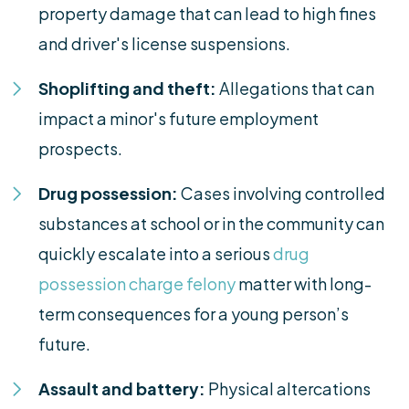
property damage that can lead to high fines
and driver's license suspensions.
Shoplifting and theft:
Allegations that can
impact a minor's future employment
prospects.
Drug possession:
Cases involving controlled
substances at school or in the community can
quickly escalate into a serious
drug
possession charge felony
matter with long-
term consequences for a young person’s
future.
Assault and battery:
Physical altercations