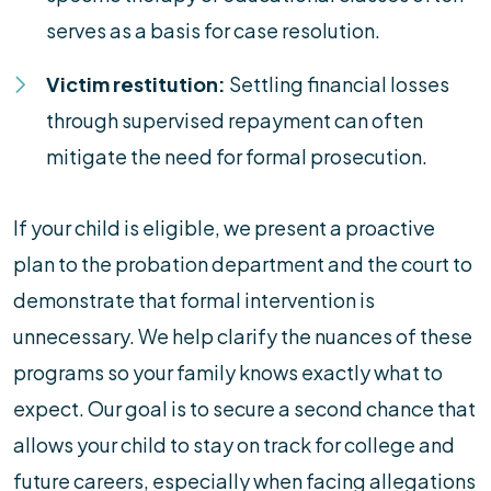
serves as a basis for case resolution.
Victim restitution:
Settling financial losses
through supervised repayment can often
mitigate the need for formal prosecution.
If your child is eligible, we present a proactive
plan to the probation department and the court to
demonstrate that formal intervention is
unnecessary. We help clarify the nuances of these
programs so your family knows exactly what to
expect. Our goal is to secure a second chance that
allows your child to stay on track for college and
future careers, especially when facing allegations