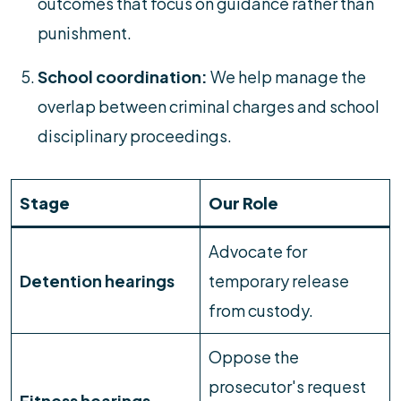
outcomes that focus on guidance rather than
punishment.
School coordination:
We help manage the
overlap between criminal charges and school
disciplinary proceedings.
Stage
Our Role
Advocate for
Detention hearings
temporary release
from custody.
Oppose the
prosecutor's request
Fitness hearings