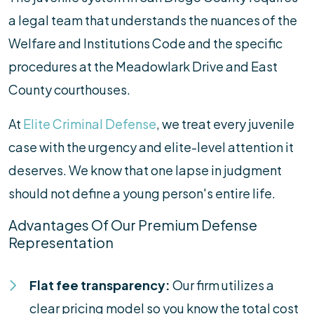
a legal team that understands the nuances of the
Welfare and Institutions Code and the specific
procedures at the Meadowlark Drive and East
County courthouses.
At
Elite Criminal Defense
, we treat every juvenile
case with the urgency and elite-level attention it
deserves. We know that one lapse in judgment
should not define a young person's entire life.
Advantages Of Our Premium Defense
Representation
Flat fee transparency:
Our firm utilizes a
clear pricing model so you know the total cost