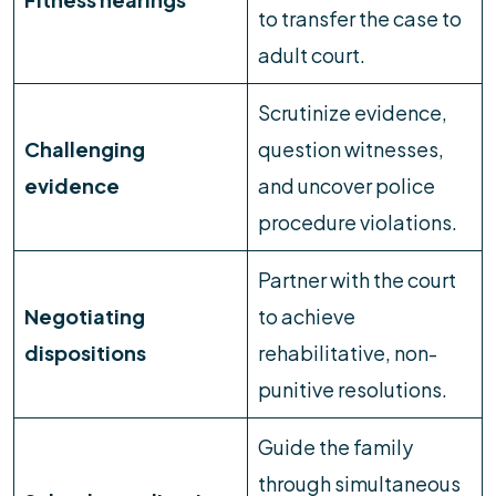
to transfer the case to
adult court.
Scrutinize evidence,
Challenging
question witnesses,
evidence
and uncover police
procedure violations.
Partner with the court
Negotiating
to achieve
dispositions
rehabilitative, non-
punitive resolutions.
Guide the family
through simultaneous