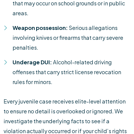
that may occur on school grounds or in public
areas.
Weapon possession:
Serious allegations
involving knives or firearms that carry severe
penalties.
Underage DUI:
Alcohol-related driving
offenses that carry strict license revocation
rules for minors.
Every juvenile case receives elite-level attention
to ensure no detail is overlooked or ignored. We
investigate the underlying facts to see if a
violation actually occurred or if your child’s rights