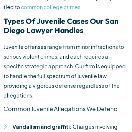
tied to
common college crimes
.
Types Of Juvenile Cases Our San
Diego Lawyer Handles
Juvenile offenses range from minor infractions to
serious violent crimes, and each requires a
specific strategic approach. Our firm is equipped
to handle the full spectrum of juvenile law,
providing a vigorous defense regardless of the
allegations.
Common Juvenile Allegations We Defend
Vandalism and graffiti:
Charges involving