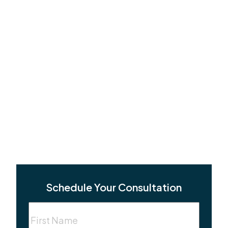
Schedule Your Consultation
First
Name
(Required)