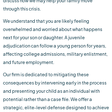
discuss how we may help your family move
through this crisis.
We understand that you are likely feeling
overwhelmed and worried about what happens
next for your son or daughter. A juvenile
adjudication can follow a young person for years,
affecting college admissions, military enlistment,
and future employment.
Our firm is dedicated to mitigating these
consequences by intervening early in the process
and presenting your child as an individual with
potential rather than a case file. We offer a
strategic, elite-level defense designed to achieve