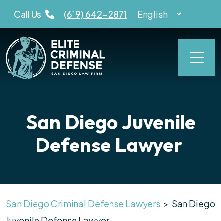
Skip
Call Us
(619) 642-2871
to
content
San Diego Juvenile
Defense Lawyer
San Diego Criminal Defense Lawyers
>
San Diego
Juvenile Defense Lawyer