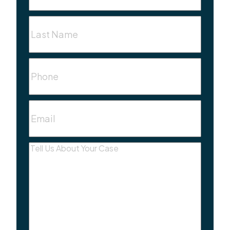
Last
Name
(Required)
Phone
Email
(Required)
Message
(Required)