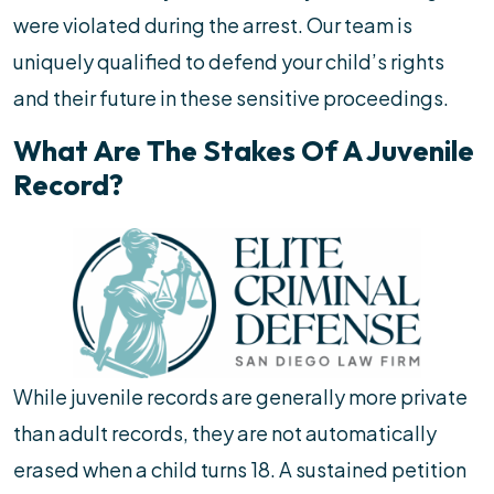
were violated during the arrest. Our team is
uniquely qualified to defend your child’s rights
and their future in these sensitive proceedings.
What Are The Stakes Of A Juvenile
Record?
While juvenile records are generally more private
than adult records, they are not automatically
erased when a child turns 18. A sustained petition