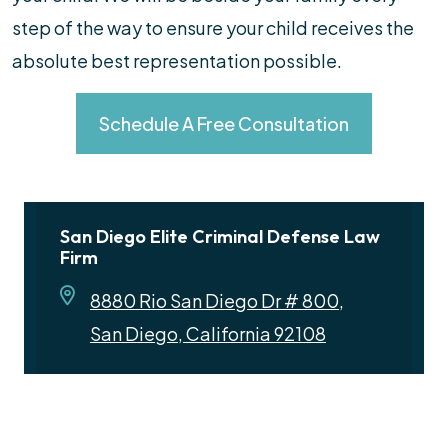
step of the way to ensure your child receives the
absolute best representation possible.
Schedule A Free Consultation
San Diego Elite Criminal Defense Law
Firm
8880 Rio San Diego Dr # 800,
San Diego, California 92108