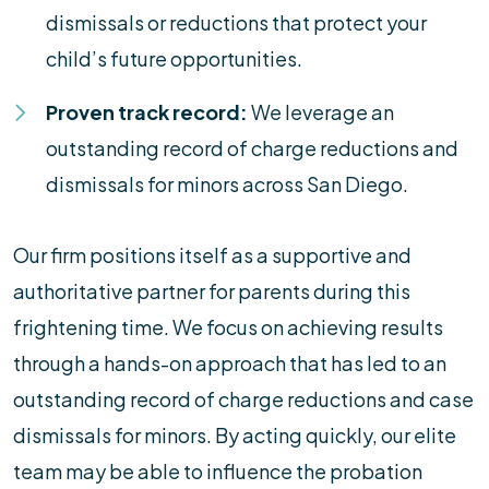
dismissals or reductions that protect your
child’s future opportunities.
Proven track record:
We leverage an
outstanding record of charge reductions and
dismissals for minors across San Diego.
Our firm positions itself as a supportive and
authoritative partner for parents during this
frightening time. We focus on achieving results
through a hands-on approach that has led to an
outstanding record of charge reductions and case
dismissals for minors. By acting quickly, our elite
team may be able to influence the probation