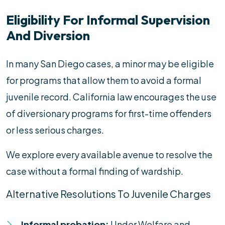
Eligibility For Informal Supervision
And Diversion
In many San Diego cases, a minor may be eligible
for programs that allow them to avoid a formal
juvenile record. California law encourages the use
of diversionary programs for first-time offenders
or less serious charges.
We explore every available avenue to resolve the
case without a formal finding of wardship.
Alternative Resolutions To Juvenile Charges
Informal probation:
Under Welfare and