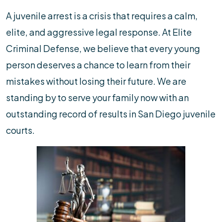
A juvenile arrest is a crisis that requires a calm,
elite, and aggressive legal response. At Elite
Criminal Defense, we believe that every young
person deserves a chance to learn from their
mistakes without losing their future. We are
standing by to serve your family now with an
outstanding record of results in San Diego juvenile
courts.