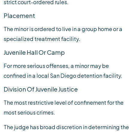
strict court-ordered rules.
Placement
The minor is ordered to live in a group home or a
specialized treatment facility.
Juvenile Hall Or Camp
For more serious offenses, a minor may be
confined in a local San Diego detention facility.
Division Of Juvenile Justice
The most restrictive level of confinement for the
most serious crimes.
The judge has broad discretion in determining the