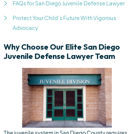
FAQs for San Diego Juvenile Defense Lawyer
Protect Your Child’s Future With Vigorous
Advocacy
Why Choose Our Elite San Diego
Juvenile Defense Lawyer Team
The juvenile system in San Diego County requires