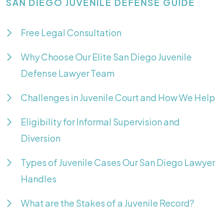
SAN DIEGO JUVENILE DEFENSE GUIDE
Free Legal Consultation
Why Choose Our Elite San Diego Juvenile
Defense Lawyer Team
Challenges in Juvenile Court and How We Help
Eligibility for Informal Supervision and
Diversion
Types of Juvenile Cases Our San Diego Lawyer
Handles
What are the Stakes of a Juvenile Record?